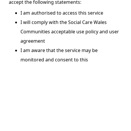
accept the following statements:
I am authorised to access this service
I will comply with the Social Care Wales
Communities acceptable use policy and user
agreement
I am aware that the service may be
monitored and consent to this