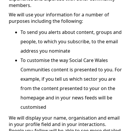
members.
We will use your information for a number of
purposes including the following:
To send you alerts about content, groups and
people, to which you subscribe, to the email
address you nominate
To customise the way Social Care Wales
Communities content is presented to you. For
example, if you tell us which sector you are
from the content presented to your on the
homepage and in your news feeds will be
customised
We will display your name, organisation and email
in your profile field and in your interactions.
People you follow will be able to see more detailed