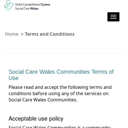
T
o
g
Home
Terms and Conditions
g
l
e
n
a
v
Social Care Wales Communities Terms of
i
Use
g
a
Please read and accept the following terms and
t
conditions before using any of the services on
i
Social Care Wales Communities.
o
n
Acceptable use policy
Social Care Wales Communities is a community