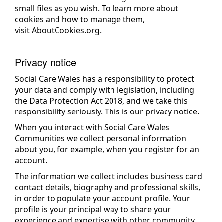
small files as you wish. To learn more about
cookies and how to manage them,
visit
AboutCookies.org
.
Privacy notice
Social Care Wales has a responsibility to protect
your data and comply with legislation, including
the Data Protection Act 2018, and we take this
responsibility seriously. This is our
privacy notice
.
When you interact with Social Care Wales
Communities we collect personal information
about you, for example, when you register for an
account.
The information we collect includes business card
contact details, biography and professional skills,
in order to populate your account profile. Your
profile is your principal way to share your
experience and expertise with other community