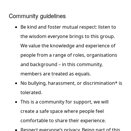
Community guidelines
Be kind and foster mutual respect: listen to
the wisdom everyone brings to this group.
We value the knowledge and experience of
people from a range of roles, organisations
and background – in this community,
members are treated as equals.
No bullying, harassment, or discrimination* is
tolerated.
This is a community for support, we will
create a safe space where people feel
comfortable to share their experience.
Respect everyone’s privacy. Being part of this