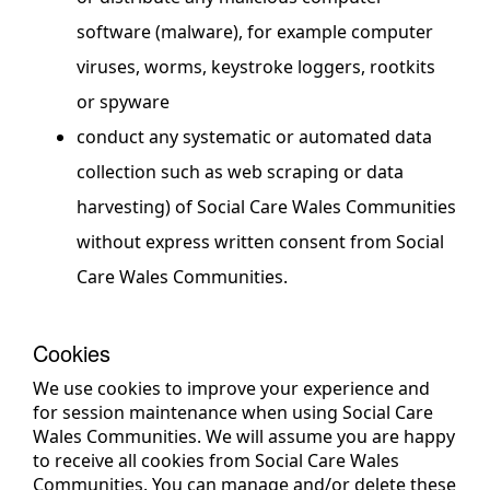
software (malware), for example computer
viruses, worms, keystroke loggers, rootkits
or spyware
conduct any systematic or automated data
collection such as web scraping or data
harvesting) of Social Care Wales Communities
without express written consent from Social
Care Wales Communities.
Cookies
We use cookies to improve your experience and
for session maintenance when using Social Care
Wales Communities. We will assume you are happy
to receive all cookies from Social Care Wales
Communities. You can manage and/or delete these