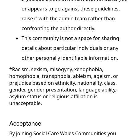
or appears to go against these guidelines,
raise it with the admin team rather than
confronting the author directly.
This community is not a space for sharing
details about particular individuals or any
other personally identifiable information.
*Racism, sexism, misogyny, xenophobia,
homophobia, transphobia, ableism, ageism, or
prejudice based on ethnicity, nationality, class,
gender, gender presentation, language ability,
asylum status or religious affiliation is
unacceptable.
Acceptance
By joining Social Care Wales Communities you