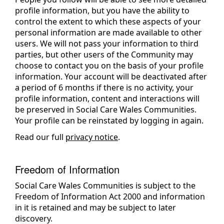
profile information, but you have the ability to
control the extent to which these aspects of your
personal information are made available to other
users. We will not pass your information to third
parties, but other users of the Community may
choose to contact you on the basis of your profile
information. Your account will be deactivated after
a period of 6 months if there is no activity, your
profile information, content and interactions will
be preserved in Social Care Wales Communities.
Your profile can be reinstated by logging in again.
Read our full
privacy notice
.
Freedom of Information
Social Care Wales Communities is subject to the
Freedom of Information Act 2000 and information
in it is retained and may be subject to later
discovery.