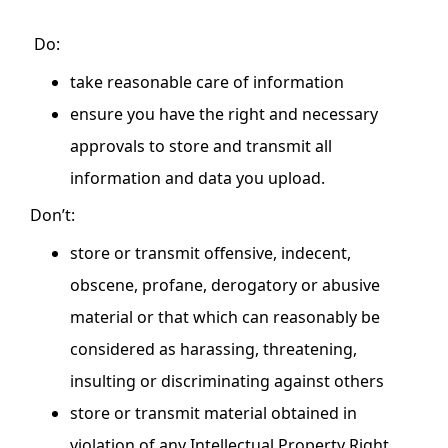
Do:
take reasonable care of information
ensure you have the right and necessary
approvals to store and transmit all
information and data you upload.
Don’t:
store or transmit offensive, indecent,
obscene, profane, derogatory or abusive
material or that which can reasonably be
considered as harassing, threatening,
insulting or discriminating against others
store or transmit material obtained in
violation of any Intellectual Property Right,