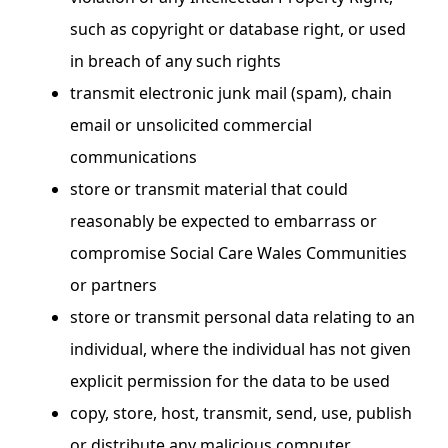
such as copyright or database right, or used
in breach of any such rights
transmit electronic junk mail (spam), chain
email or unsolicited commercial
communications
store or transmit material that could
reasonably be expected to embarrass or
compromise Social Care Wales Communities
or partners
store or transmit personal data relating to an
individual, where the individual has not given
explicit permission for the data to be used
copy, store, host, transmit, send, use, publish
or distribute any malicious computer