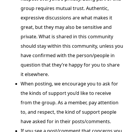
group requires mutual trust. Authentic,
expressive discussions are what makes it
great, but they may also be sensitive and
private. What is shared in this community
should stay within this community, unless you
have confirmed with the person/people in
question that they’re happy for you to share
it elsewhere.
When posting, we encourage you to ask for
the kinds of support you’d like to receive
from the group. As a member, pay attention
to, and respect, the kind of support people
have asked for in their posts/comments.
If you see a post/comment that concerns you