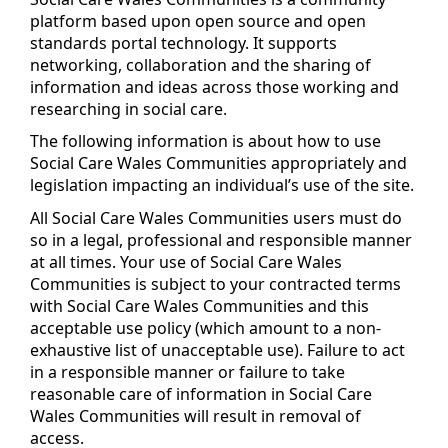
platform based upon open source and open
standards portal technology. It supports
networking, collaboration and the sharing of
information and ideas across those working and
researching in social care.
The following information is about how to use
Social Care Wales Communities appropriately and
legislation impacting an individual’s use of the site.
All Social Care Wales Communities users must do
so in a legal, professional and responsible manner
at all times. Your use of Social Care Wales
Communities is subject to your contracted terms
with Social Care Wales Communities and this
acceptable use policy (which amount to a non-
exhaustive list of unacceptable use). Failure to act
in a responsible manner or failure to take
reasonable care of information in Social Care
Wales Communities will result in removal of
access.